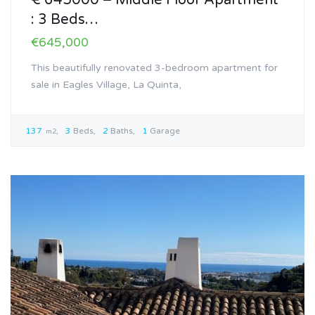
€ 645000 – Middle Floor Apartment
: 3 Beds…
€645,000
This beautifully renovated 3-bedroom apartment for
sale in Eagles Village, La Quinta,
137
3
Beds
2
Baths
1
Garage
m2