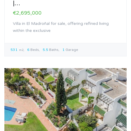
|…
€2,695,000
Villa in El Madroñal for sale, offering refined living
within the exclusive
531
6
Beds
5.5
Baths
1
Garage
m2