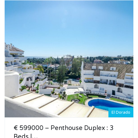
El Dorado
€ 599000 – Penthouse Duplex : 3
Beds |…