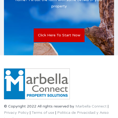
property
Click Here To Start Now
© Copyright 2022 All rights reserved by
Marbella Connect
|
Privacy Policy
|
Terms of use
|
Politica de Privacidad y Aviso