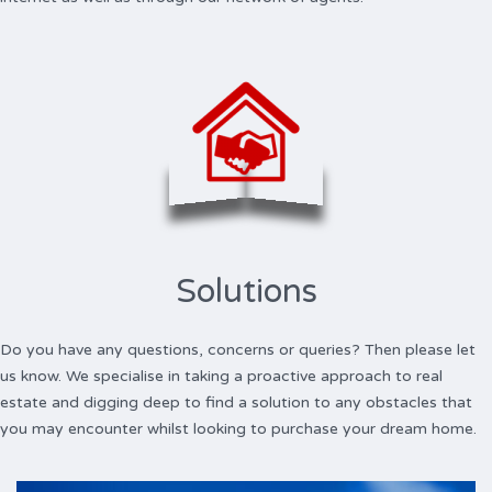
Solutions
Do you have any questions, concerns or queries? Then please let
us know. We specialise in taking a proactive approach to real
estate and digging deep to find a solution to any obstacles that
you may encounter whilst looking to purchase your dream home.