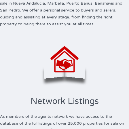
sale in Nueva Andalucia, Marbella, Puerto Banus, Benahavis and
San Pedro. We offer a personal service to buyers and sellers,
guiding and assisting at every stage, from finding the right
property to being there to assist you at all times.
Network Listings
As members of the agents network we have access to the
database of the full listings of over 25,000 properties for sale on