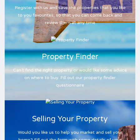
Register with us and save the properties that you like
to you favourites, so that you can come back and
review them at any time
Property Finder
Can´t find the right property or would like some advice
on where to buy. Fill out our property finder
questionnaire
Selling Your Property
Would you like us to help you market and sell your
home? Fill out the form with some details of your