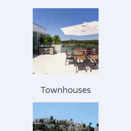
Townhouses