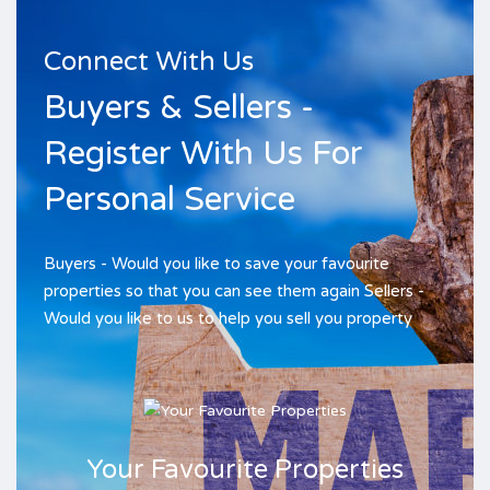
Connect With Us
Buyers & Sellers -
Register With Us For
Personal Service
Buyers - Would you like to save your favourite
properties so that you can see them again Sellers -
Would you like to us to help you sell you property
Your Favourite Properties