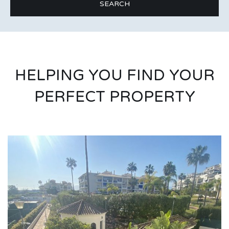
HELPING YOU FIND YOUR
PERFECT PROPERTY