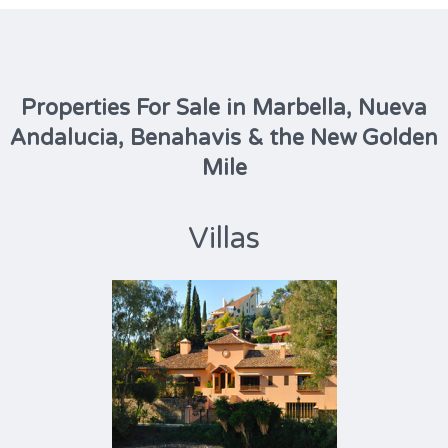
Properties For Sale in Marbella, Nueva
Andalucia, Benahavis & the New Golden
Mile
Villas