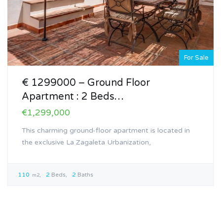
For Sale
€ 1299000 – Ground Floor
Apartment : 2 Beds…
€1,299,000
This charming ground-floor apartment is located in
the exclusive La Zagaleta Urbanization,
110
2
Beds
2
Baths
m2