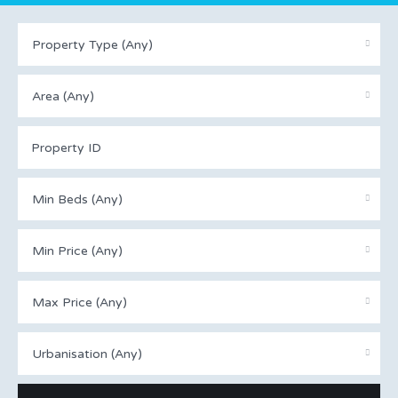
Property Type (Any)
Area (Any)
Min Beds (Any)
Min Price (Any)
Max Price (Any)
Urbanisation (Any)