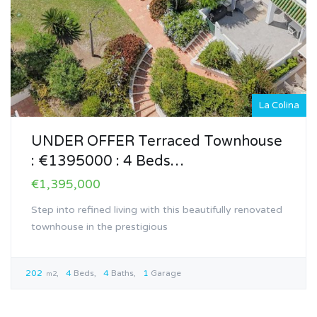
La Colina
UNDER OFFER Terraced Townhouse
: €1395000 : 4 Beds…
€1,395,000
Step into refined living with this beautifully renovated
townhouse in the prestigious
202
4
Beds
4
Baths
1
Garage
m2