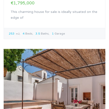
€1,795,000
This charming house for sale is ideally situated on the
edge of
253
4
Beds
3.5
Baths
1
Garage
m2