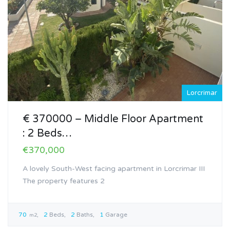
Lorcrimar
€ 370000 – Middle Floor Apartment
: 2 Beds…
€370,000
A lovely South-West facing apartment in Lorcrimar III
The property features 2
70
2
Beds
2
Baths
1
Garage
m2