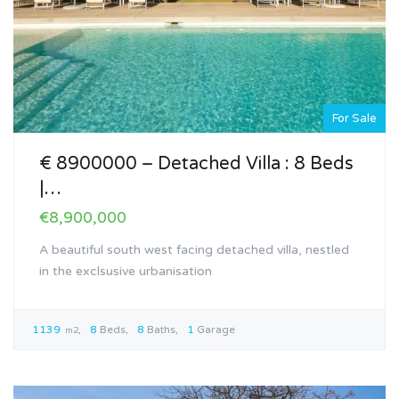
For Sale
€ 8900000 – Detached Villa : 8 Beds
|…
€8,900,000
A beautiful south west facing detached villa, nestled
in the exclsusive urbanisation
1139
8
Beds
8
Baths
1
Garage
m2