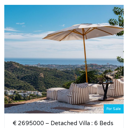
For Sale
€ 2695000 – Detached Villa : 6 Beds