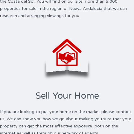
the Costa del Sol. You will find on our site more than 5,000
properties for sale in the region of Nueva Andalucia that we can
research and arranging viewings for you.
Sell Your Home
If you are looking to put your home on the market please contact
us. We can show you how we go about making you sure that your
property can get the most effective exposure, both on the
internet as well as through our network of agents.