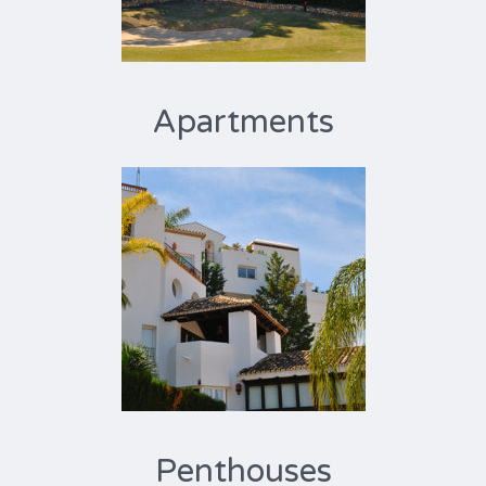
Apartments
Penthouses