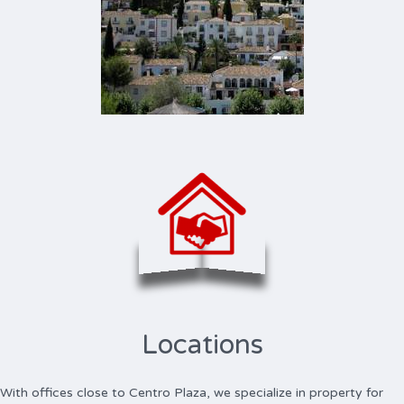
Locations
With offices close to Centro Plaza, we specialize in property for