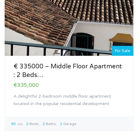
For Sale
€ 335000 – Middle Floor Apartment
: 2 Beds…
€335,000
A delightful 2-bedroom middle floor apartment
located in the popular residential development
93
2
Beds
2
Baths
1
Garage
m2