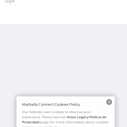
Legal
Marbella Connect Cookies Policy
Our Website uses cookies to improve your
experience. Please visit our
Aviso Legal y Politica de
Privacidad
page for more information about cookies