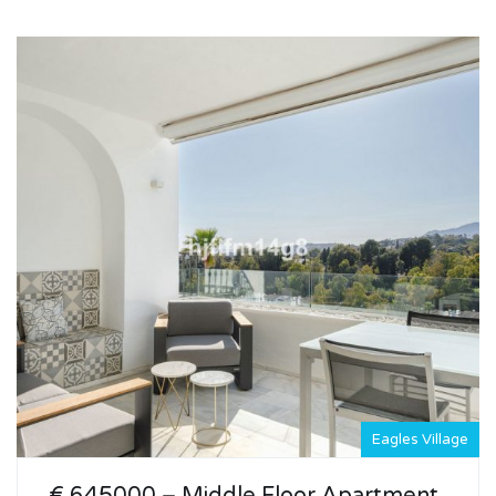
Eagles Village