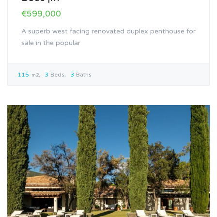
€599,000
A superb west facing renovated duplex penthouse for
sale in the popular
115
3
Beds
3
Baths
m2