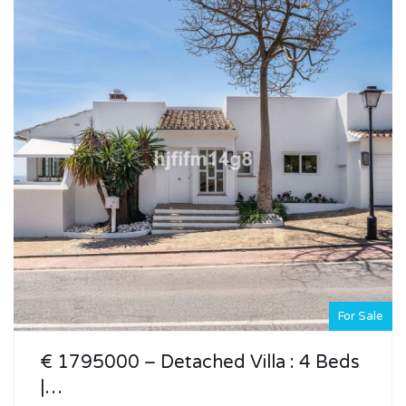
For Sale
€ 1795000 – Detached Villa : 4 Beds
|…